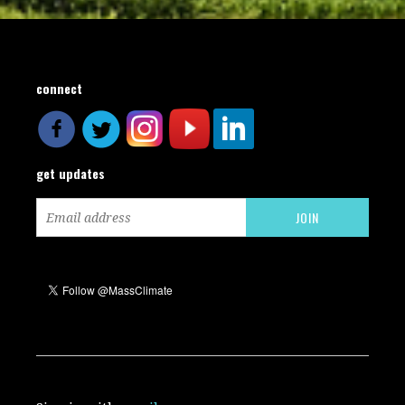
connect
get updates