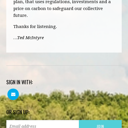
plan, that uses regulations, investments and a
price on carbon to safeguard our collective
future.
Thanks for listening.
…Ted McIntyre
SIGN IN WITH:
OR SIGN UP: