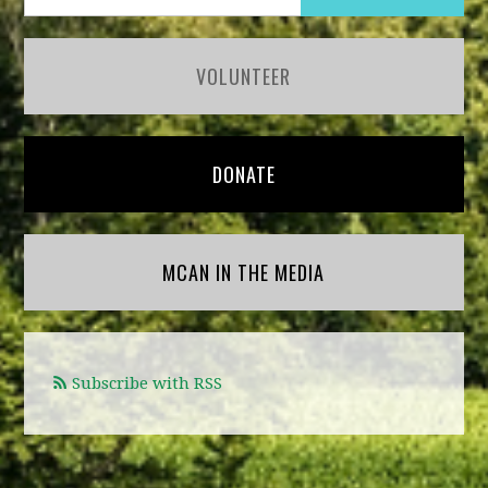
VOLUNTEER
DONATE
MCAN IN THE MEDIA
Subscribe with RSS