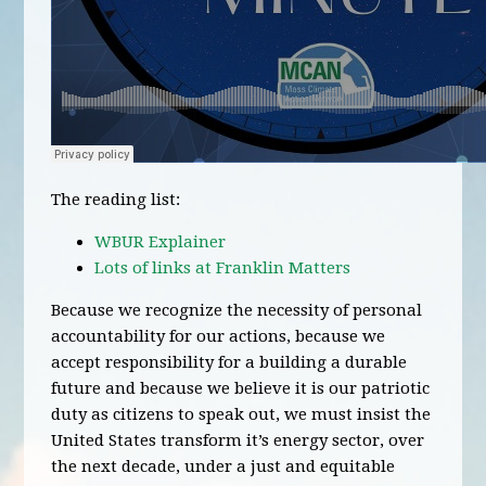
The reading list:
WBUR Explainer
Lots of links at Franklin Matters
Because we recognize the necessity of personal
accountability for our actions, because we
accept responsibility for a building a durable
future and because we believe it is our patriotic
duty as citizens to speak out, we must insist the
United States transform it’s energy sector, over
the next decade, under a just and equitable