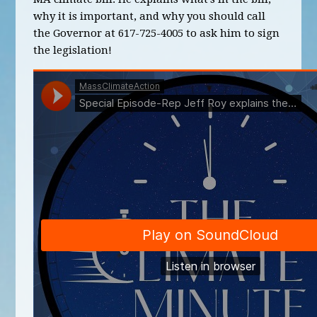
why it is important, and why you should call
the Governor at 617-725-4005 to ask him to sign
the legislation!