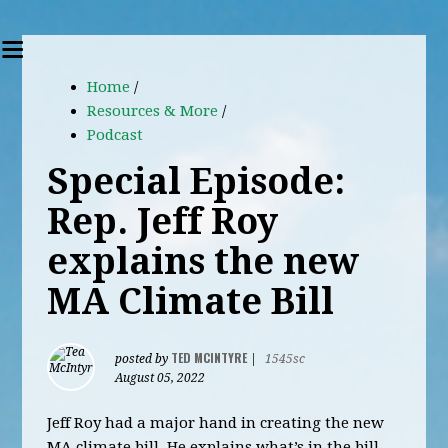
Home
/
Resources & More
/
Podcast
Special Episode:
Rep. Jeff Roy
explains the new
MA Climate Bill
TED MCINTYRE
posted by
|
1545sc
August 05, 2022
Jeff Roy had a major hand in creating the new
MA climate bill. He explains what’s in the bill,