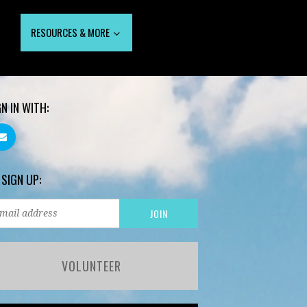
RESOURCES & MORE
GN IN WITH:
 SIGN UP:
VOLUNTEER