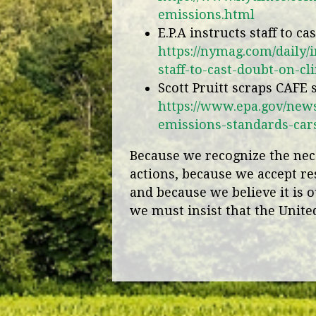
emissions.html
E.P.A instructs staff to c
https://nymag.com/daily/i
staff-to-cast-doubt-on-c
Scott Pruitt scraps CAFE
https://www.epa.gov/news
emissions-standards-car
Because we recognize the nece
actions, because we accept re
and because we believe it is o
we must insist that the United