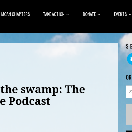
MCAN CHAPTERS
TAKE ACTION
DONATE
EVENTS
SI
OR
S the swamp: The
e Podcast