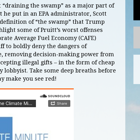
 “draining the swamp” as a major part of
 he put in an EPA administrator, Scott
 definition of “the swamp” that Trump
light some of Pruitt’s worst offenses
orate Average Fuel Economy (CAFE)
ff to boldly deny the dangers of
e, removing decision-making power from
cepting illegal gifts – in the form of cheap
rgy lobbyist. Take some deep breaths before
may make you see red!