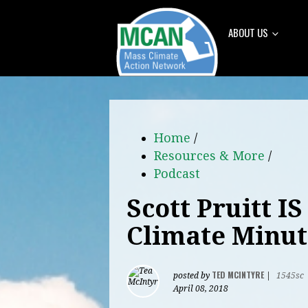
ABOUT US
Home
/
Resources & More
/
Podcast
Scott Pruitt I
Climate Minut
TED MCINTYRE
posted by
|
1545sc
April 08, 2018