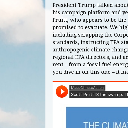
President Trump talked about
his campaign platform and yet
Pruitt, who appears to be the
promised to evacuate. We high
including scrapping the Corp
standards, instructing EPA sta
anthropogenic climate chang
regional EPA directors, and ac
rent – from a fossil fuel ene
you dive in on this one – it 