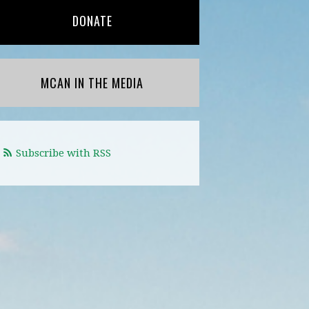
DONATE
MCAN IN THE MEDIA
Subscribe with RSS