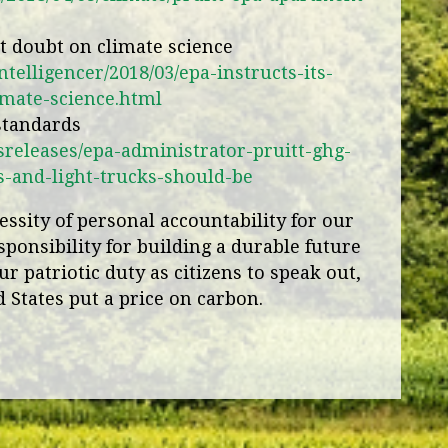
ast doubt on climate science
ntelligencer/2018/03/epa-instructs-its-
limate-science.html
 standards
releases/epa-administrator-pruitt-ghg-
s-and-light-trucks-should-be
ssity of personal accountability for our
sponsibility for building a durable future
ur patriotic duty as citizens to speak out,
 States put a price on carbon.