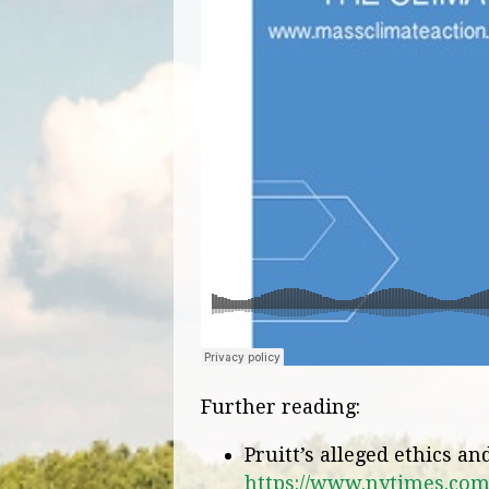
Further reading:
Pruitt’s alleged ethics a
https://www.nytimes.com/