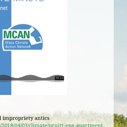
nd impropriety antics
2018/04/03/climate/pruitt-epa-apartment-