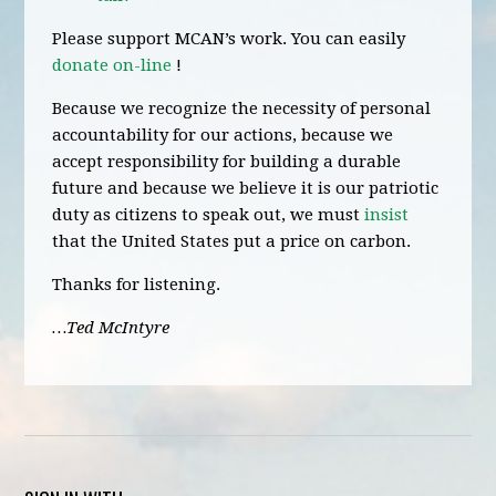
Please support MCAN’s work. You can easily
donate on-line
!
Because we recognize the necessity of personal
accountability for our actions, because we
accept responsibility for building a durable
future and because we believe it is our patriotic
duty as citizens to speak out, we must
insist
that the United States put a price on carbon.
Thanks for listening.
…Ted McIntyre