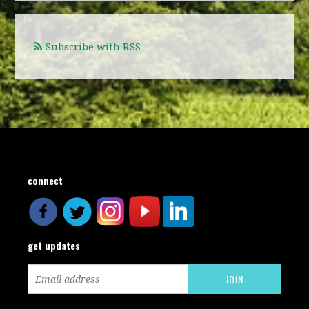
Subscribe with RSS
connect
get updates