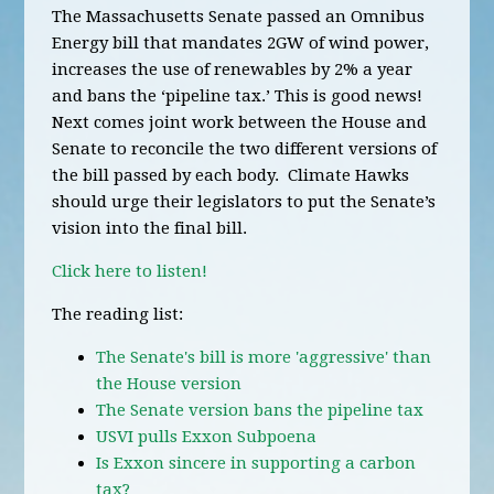
The Massachusetts Senate passed an Omnibus
Energy bill that mandates 2GW of wind power,
increases the use of renewables by 2% a year
and bans the ‘pipeline tax.’ This is good news!
Next comes joint work between the House and
Senate to reconcile the two different versions of
the bill passed by each body. Climate Hawks
should urge their legislators to put the Senate’s
vision into the final bill.
Click here to listen!
The reading list:
The Senate's bill is more 'aggressive' than
the House version
The Senate version bans the pipeline tax
USVI pulls Exxon Subpoena
Is Exxon sincere in supporting a carbon
tax?