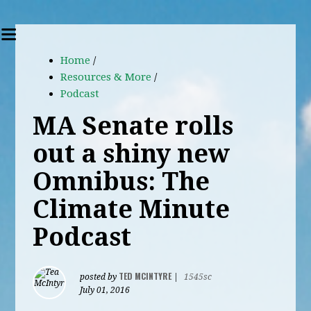
Home
/
Resources & More
/
Podcast
MA Senate rolls
out a shiny new
Omnibus: The
Climate Minute
Podcast
TED MCINTYRE
posted by
|
1545sc
July 01, 2016