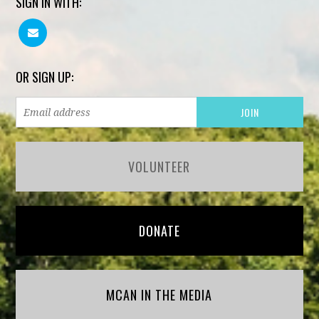
SIGN IN WITH:
OR SIGN UP:
VOLUNTEER
DONATE
MCAN IN THE MEDIA