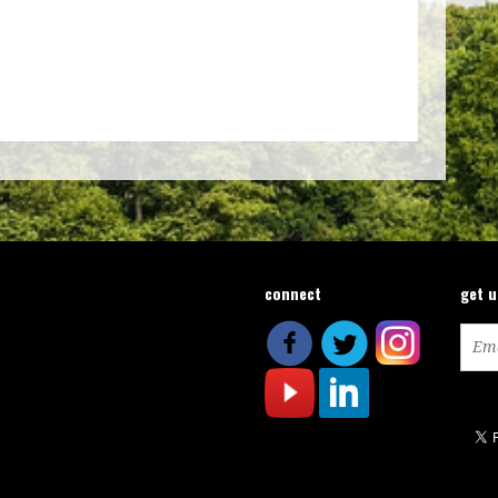
connect
get 