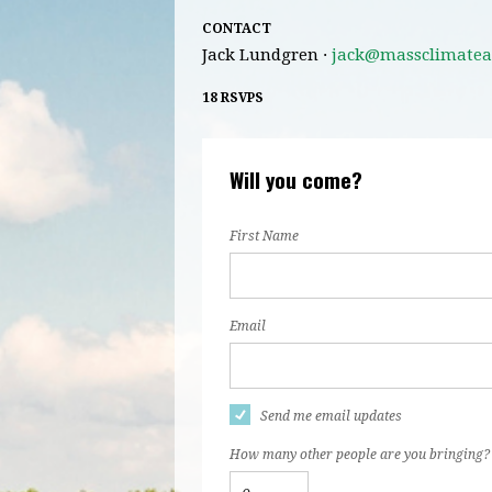
CONTACT
Jack Lundgren ·
jack@massclimatea
18 RSVPS
Will you come?
First Name
Email
Send me email updates
How many other people are you bringing?