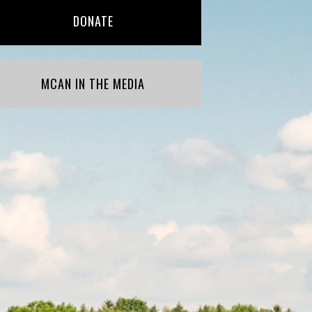
DONATE
MCAN IN THE MEDIA