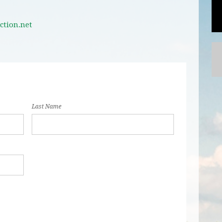
ction.net
Last Name