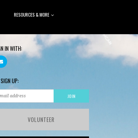
RESOURCES & MORE
GN IN WITH:
 SIGN UP:
VOLUNTEER