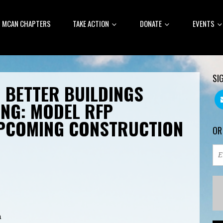
MCAN CHAPTERS
TAKE ACTION
DONATE
EVENTS
SI
 BETTER BUILDINGS
NG: MODEL RFP
PCOMING CONSTRUCTION
OR
m