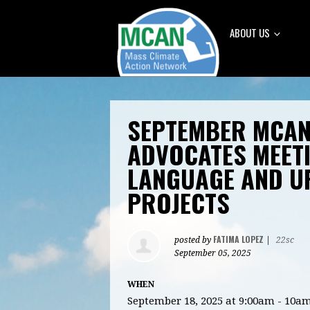
ABOUT US
SEPTEMBER MCAN
ADVOCATES MEETI
LANGUAGE AND U
PROJECTS
FATIMA LOPEZ
posted by
|
22sc
September 05, 2025
WHEN
September 18, 2025 at 9:00am - 10a