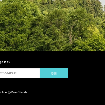
updates