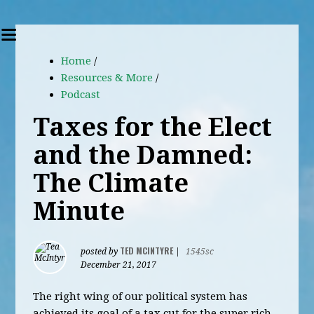
Home
/
Resources & More
/
Podcast
Taxes for the Elect
and the Damned:
The Climate
Minute
TED MCINTYRE
posted by
|
1545sc
December 21, 2017
The right wing of our political system has
achieved its goal of a tax cut for the super rich.