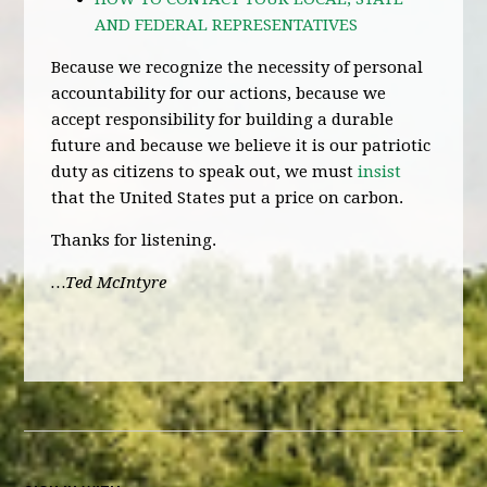
AND FEDERAL REPRESENTATIVES
Because we recognize the necessity of personal
accountability for our actions, because we
accept responsibility for building a durable
future and because we believe it is our patriotic
duty as citizens to speak out, we must
insist
that the United States put a price on carbon.
Thanks for listening.
…Ted McIntyre