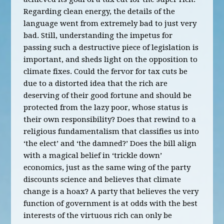
Regarding clean energy, the details of the
language went from extremely bad to just very
bad. Still, understanding the impetus for
passing such a destructive piece of legislation is
important, and sheds light on the opposition to
climate fixes. Could the fervor for tax cuts be
due to a distorted idea that the rich are
deserving of their good fortune and should be
protected from the lazy poor, whose status is
their own responsibility? Does that rewind to a
religious fundamentalism that classifies us into
‘the elect’ and ‘the damned?’ Does the bill align
with a magical belief in ‘trickle down’
economics, just as the same wing of the party
discounts science and believes that climate
change is a hoax? A party that believes the very
function of government is at odds with the best
interests of the virtuous rich can only be