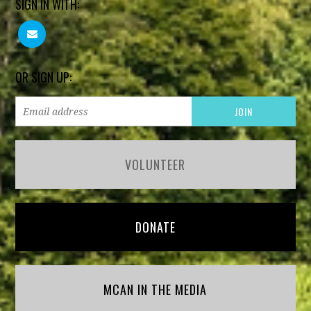
SIGN IN WITH:
OR SIGN UP:
VOLUNTEER
DONATE
MCAN IN THE MEDIA