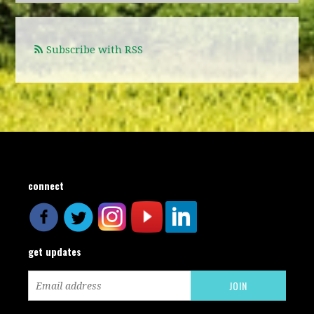
Subscribe with RSS
connect
get updates