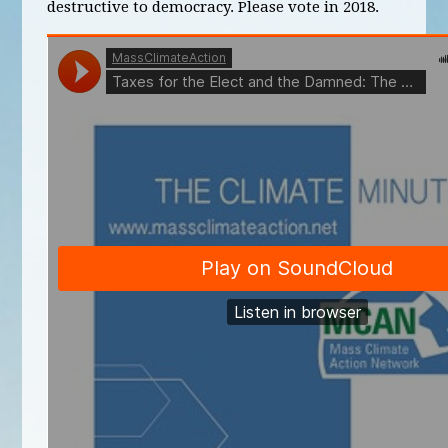
destructive to democracy. Please vote in 2018.