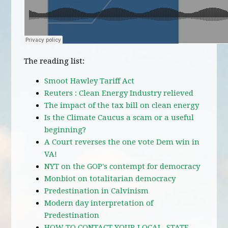
The reading list:
Smoot Hawley Tariff Act
Reuters : Clean Energy Industry relieved
The impact of the tax bill on clean energy
Is the Climate Caucus a scam or a useful
beginning?
A Court reverses the one vote Dem win in
VA!
NYT on the GOP's contempt for democracy
Monbiot on totalitarian democracy
Predestination in Calvinism
Modern day interpretation of
Predestination
HOW TO CONTACT YOUR LOCAL, STATE