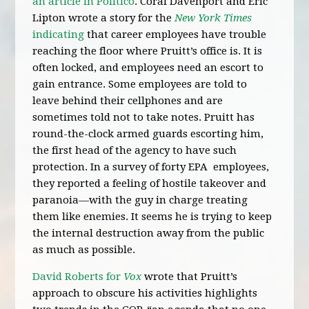
an article in Politico
. Coral Davenport and Eric
Lipton wrote a story for the
New York Times
indicating
that career employees have trouble
reaching the floor where Pruitt’s office is. It is
often locked, and employees need an escort to
gain entrance. Some employees are told to
leave behind their cellphones and are
sometimes told not to take notes. Pruitt has
round-the-clock armed guards escorting him,
the first head of the agency to have such
protection. In a survey of forty EPA employees,
they reported a feeling of hostile takeover and
paranoia—with the guy in charge treating
them like enemies. It seems he is trying to keep
the internal destruction away from the public
as much as possible.
David Roberts for
Vox
wrote that Pruitt’s
approach to obscure his activities highlights