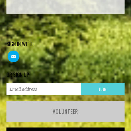
SIGN IN WITH:
OR SIGN UP:
VOLUNTEER