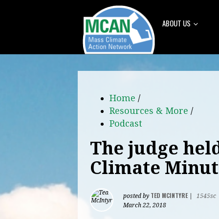
ABOUT US
Home
/
Resources & More
/
Podcast
The judge held
Climate Minut
TED MCINTYRE
posted by
|
1545sc
March 22, 2018