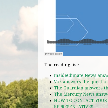
The reading list:
InsideClimate News answ
Vox answers the questio
The Guardian answers th
The Mercury News answe
HOW TO CONTACT YOUR 
REPRESENTATIVES