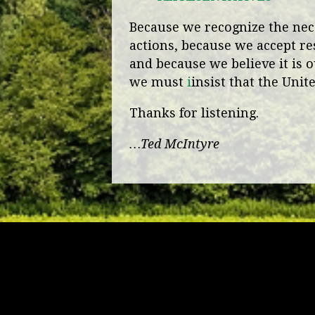
Because we recognize the nece
actions, because we accept re
and because we believe it is o
we must
i
insist that the Unit
Thanks for listening.
…Ted McIntyre