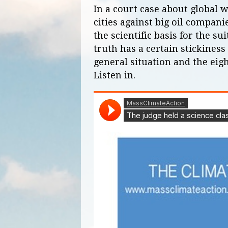
In a court case about global
cities against big oil compani
the scientific basis for the su
truth has a certain stickiness
general situation and the eigh
Listen in.