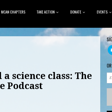
MCAN CHAPTERS
TAKE ACTION
DONATE
EVENTS
SI
OR
 a science class: The
e Podcast