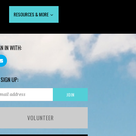
RESOURCES & MORE
GN IN WITH:
 SIGN UP:
VOLUNTEER