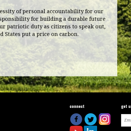
ssity of personal accountability for our
sponsibility for building a durable future
ur patriotic duty as citizens to speak out,
ed States put a price on carbon.
connect
get 