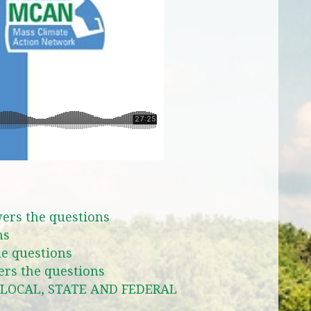
ers the questions
ns
e questions
rs the questions
LOCAL, STATE AND FEDERAL