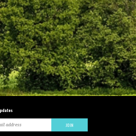
updates