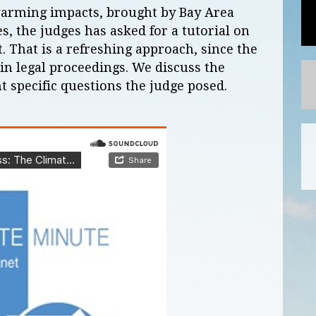
 warming impacts, brought by Bay Area
es, the judges has asked for a tutorial on
it. That is a refreshing approach, since the
 in legal proceedings. We discuss the
t specific questions the judge posed.