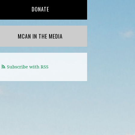
DONATE
MCAN IN THE MEDIA
Subscribe with RSS