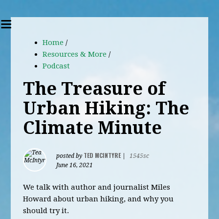
Home
/
Resources & More
/
Podcast
The Treasure of
Urban Hiking: The
Climate Minute
TED MCINTYRE
posted by
|
1545sc
June 16, 2021
We talk with author and journalist Miles
Howard about urban hiking, and why you
should try it.