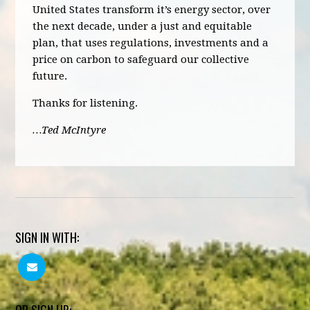
United States transform it’s energy sector, over
the next decade, under a just and equitable
plan, that uses regulations, investments and a
price on carbon to safeguard our collective
future.
Thanks for listening.
…Ted McIntyre
SIGN IN WITH: