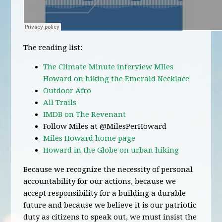
The reading list:
The Climate Minute interview MIles
Howard on hiking the Emerald Necklace
Outdoor Afro
All Trails
IMDB on The Revenant
Follow Miles at @MilesPerHoward
Miles Howard home page
Howard in the Globe on urban hiking
Because we recognize the necessity of personal
accountability for our actions, because we
accept responsibility for a building a durable
future and because we believe it is our patriotic
duty as citizens to speak out, we must insist the