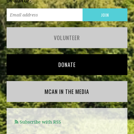
OR SIGN UP:
VOLUNTEER
DONATE
MCAN IN THE MEDIA
Subscribe with RSS