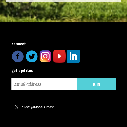
connect
get updates