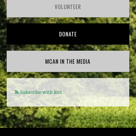
VOLUNTEER
DONATE
MCAN IN THE MEDIA
Subscribe with RSS