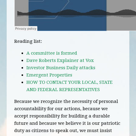
Reading list:
A committee is formed
Dave Roberts Explainer at Vox
Investor Business Daily attacks
Emergent Properties
HOW TO CONTACT YOUR LOCAL, STATE
AND FEDERAL REPRESENTATIVES
Because we recognize the necessity of personal
accountability for our actions, because we
accept responsibility for building a durable
future and because we believe it is our patriotic
duty as citizens to speak out, we must insist