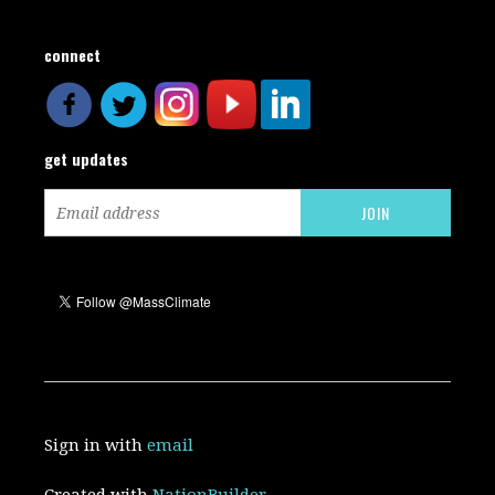
connect
get updates
Sign in with
email