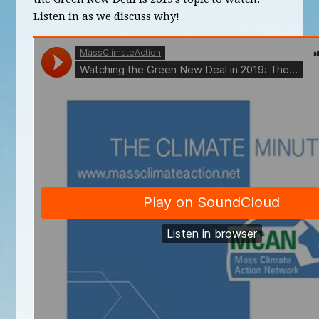
Listen in as we discuss why!