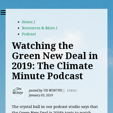
Home
/
Resources & More
/
Podcast
Watching the
Green New Deal in
2019: The Climate
Minute Podcast
TED MCINTYRE
posted by
|
1545sc
January 03, 2019
The crystal ball in our podcast studio says that
the Green New Deal is 2019’s topic to watch.