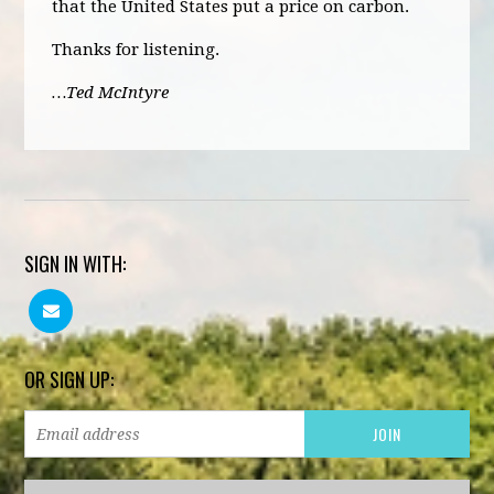
that the United States put a price on carbon.
Thanks for listening.
…Ted McIntyre
SIGN IN WITH:
OR SIGN UP: