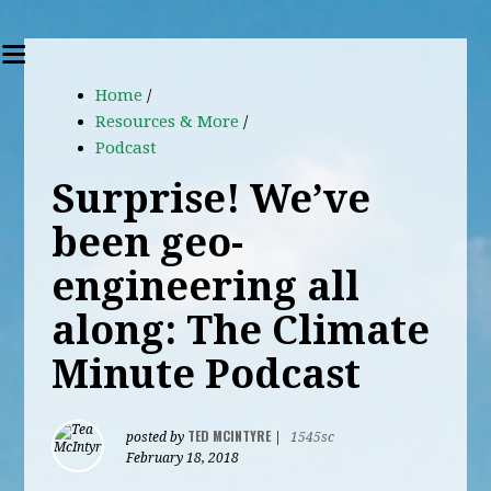
Home
/
Resources & More
/
Podcast
Surprise! We’ve
been geo-
engineering all
along: The Climate
Minute Podcast
TED MCINTYRE
posted by
|
1545sc
February 18, 2018