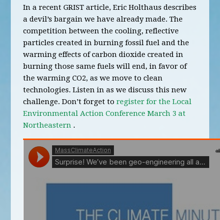
In a recent GRIST article, Eric Holthaus describes
a devil’s bargain we have already made. The
competition between the cooling, reflective
particles created in burning fossil fuel and the
warming effects of carbon dioxide created in
burning those same fuels will end, in favor of
the warming CO2, as we move to clean
technologies. Listen in as we discuss this new
challenge. Don’t forget to
register for the Local
Environmental Action Conference March 3 at
Northeastern
.