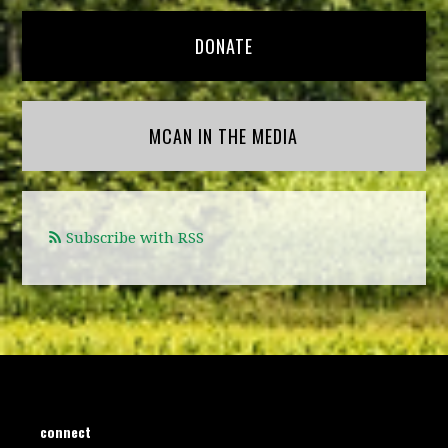
DONATE
MCAN IN THE MEDIA
Subscribe with RSS
connect