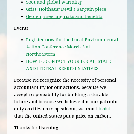
Soot and global warming
Grist: Holthaus' Devil's Bargain piece
Geo-engineering risks and benefits
Events
Register now for the Local Environmental
Action Conference March 3 at
Northeastern
HOW TO CONTACT YOUR LOCAL, STATE
AND FEDERAL REPRESENTATIVES
Because we recognize the necessity of personal
accountability for our actions, because we
accept responsibility for building a durable
future and because we believe it is our patriotic
duty as citizens to speak out, we must
insist
that the United States put a price on carbon.
Thanks for listening.