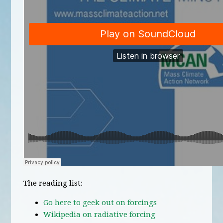
The reading list:
Go here to geek out on forcings
Wikipedia on radiative forcing