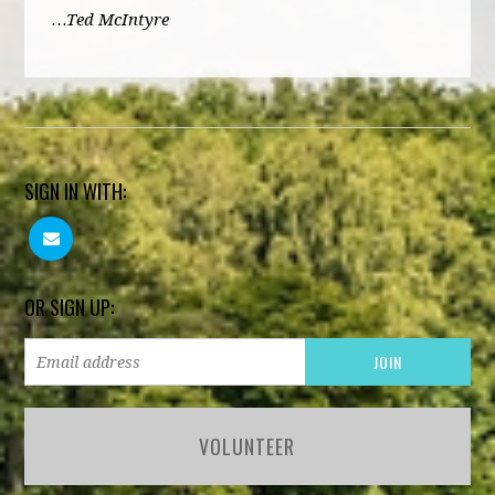
…Ted McIntyre
SIGN IN WITH:
OR SIGN UP:
VOLUNTEER