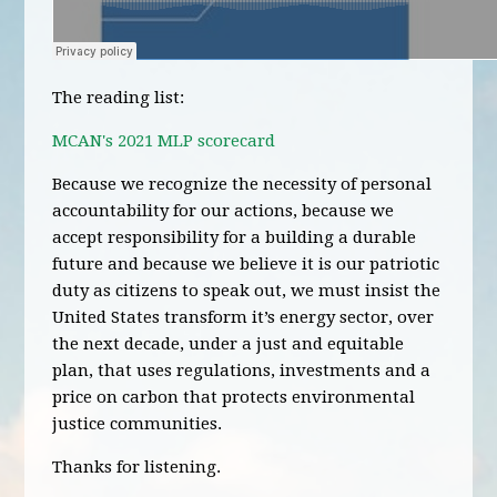
The reading list:
MCAN's 2021 MLP scorecard
Because we recognize the necessity of personal
accountability for our actions, because we
accept responsibility for a building a durable
future and because we believe it is our patriotic
duty as citizens to speak out, we must insist the
United States transform it’s energy sector, over
the next decade, under a just and equitable
plan, that uses regulations, investments and a
price on carbon that protects environmental
justice communities.
Thanks for listening.