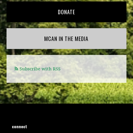
DONATE
MCAN IN THE MEDIA
Subscribe with RSS
connect