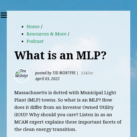
Home
/
Resources & More
/
Podcast
What is an MLP?
TED MCINTYRE
posted by
|
1545sc
April 03, 2022
Massachusetts is dotted with Municipal Light
Plant (MLP) towns. So what is an MLP? How
does it differ from an Investor Owned Utility
(IOU)? Why should you care? Listen in as an
MCAN expert explains these important facets of
the clean energy transition.