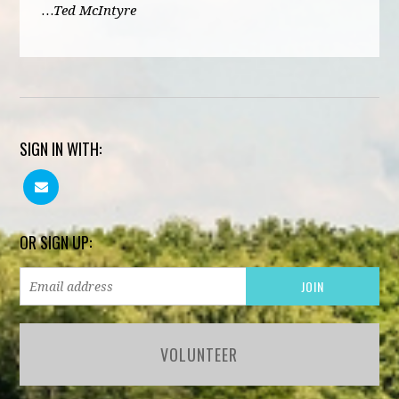
…Ted McIntyre
SIGN IN WITH:
OR SIGN UP:
VOLUNTEER