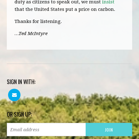
duty as citizens to speak out, we must
insist
that the United States put a price on carbon.
Thanks for listening.
…Ted McIntyre
SIGN IN WITH:
OR SIGN UP: