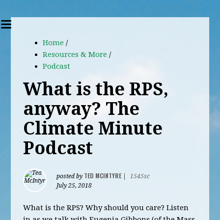
Home
/
Resources & More
/
Podcast
What is the RPS,
anyway? The
Climate Minute
Podcast
TED MCINTYRE
posted by
|
1545sc
July 25, 2018
What is the RPS? Why should you care? Listen
in as we talk with Eugenia Gibbons (of the Mass