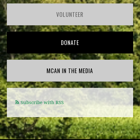
VOLUNTEER
DONATE
MCAN IN THE MEDIA
Subscribe with RSS