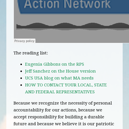
The reading list:
Eugenia Gibbons on the RPS
Jeff Sanchez on the House version
UCS USA blog on what MA needs
HOW TO CONTACT YOUR LOCAL, STATE
AND FEDERAL REPRESENTATIVES
Because we recognize the necessity of personal
accountability for our actions, because we
accept responsibility for building a durable
future and because we believe it is our patriotic