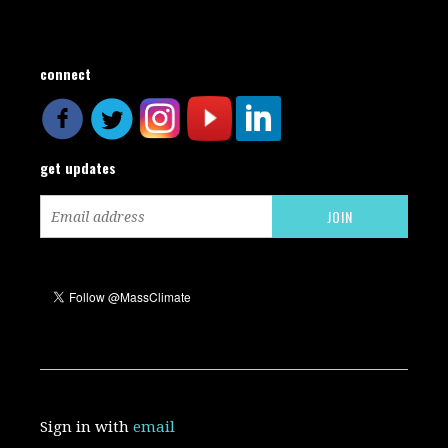
connect
get updates
Sign in with
email