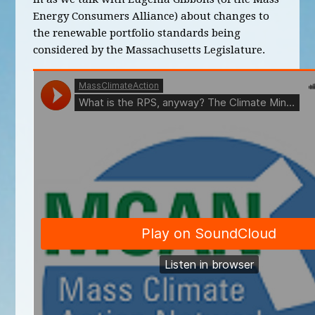
Energy Consumers Alliance) about changes to
the renewable portfolio standards being
considered by the Massachusetts Legislature.