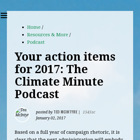
Home
/
Resources & More
/
Podcast
Your action items
for 2017: The
Climate Minute
Podcast
TED MCINTYRE
posted by
|
1545sc
January 02, 2017
Based on a full year of campaign rhetoric, it is
clear that the next administration will embody