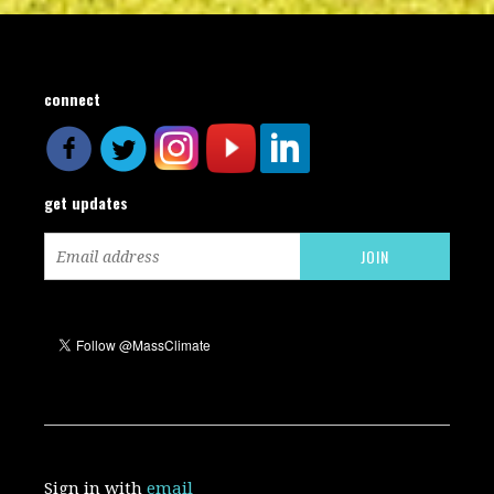
connect
get updates
Sign in with
email