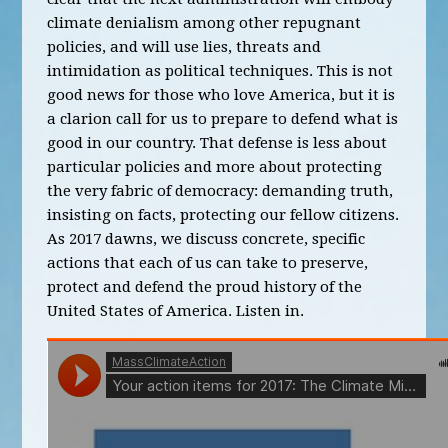
climate denialism among other repugnant
policies, and will use lies, threats and
intimidation as political techniques. This is not
good news for those who love America, but it is
a clarion call for us to prepare to defend what is
good in our country. That defense is less about
particular policies and more about protecting
the very fabric of democracy: demanding truth,
insisting on facts, protecting our fellow citizens.
As 2017 dawns, we discuss concrete, specific
actions that each of us can take to preserve,
protect and defend the proud history of the
United States of America. Listen in.