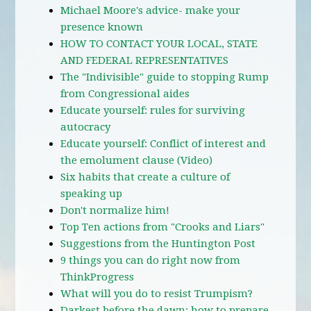
Michael Moore's advice- make your
presence known
HOW TO CONTACT YOUR LOCAL, STATE
AND FEDERAL REPRESENTATIVES
The "Indivisible" guide to stopping Rump
from Congressional aides
Educate yourself: rules for surviving
autocracy
Educate yourself: Conflict of interest and
the emolument clause (Video)
Six habits that create a culture of
speaking up
Don't normalize him!
Top Ten actions from "Crooks and Liars"
Suggestions from the Huntington Post
9 things you can do right now from
ThinkProgress
What will you do to resist Trumpism?
Darkest before the dawn: how to prepare