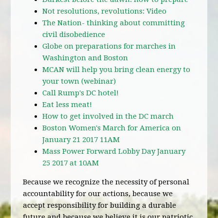
Not resolutions, revolutions: Video
The Nation- thinking about committing
civil disobedience
Globe on preparations for marches in
Washington and Boston
MCAN will help you bring clean energy to
your town (webinar)
Call Rump's DC hotel!
Eat less meat!
How to get involved in the DC march
Boston Women's March for America on
January 21 2017 11AM
Mass Power Forward Lobby Day January
25 2017 at 10AM
Because we recognize the necessity of personal
accountability for our actions, because we
accept responsibility for building a durable
future and because we believe it is our patriotic