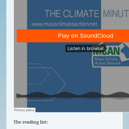
The reading list: