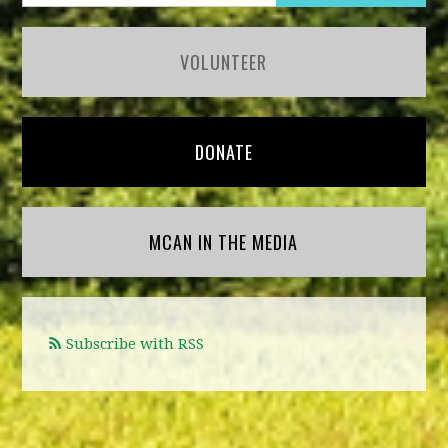
VOLUNTEER
DONATE
MCAN IN THE MEDIA
Subscribe with RSS