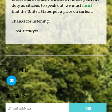
duty as citizens to speak out, we must
insist
that the United States put a price on carbon.
Thanks for listening.
…Ted McIntyre
SIGN IN WITH:
OR SIGN UP: