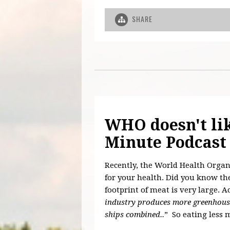
SHARE
WHO doesn't li
Minute Podcast
Recently, the World Health Organ
for your health. Did you know the
footprint of meat is very large. A
industry produces more greenhouse
ships combined..
” So eating less 