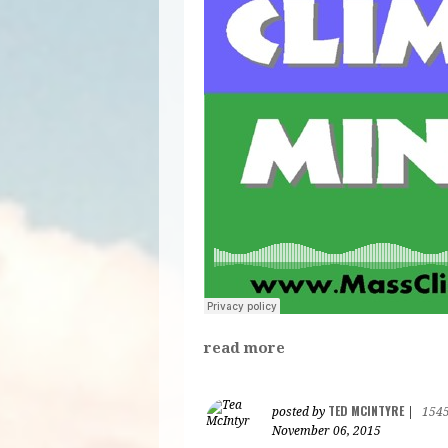
read more
TED MCINTYRE
posted by
|
154
November 06, 2015