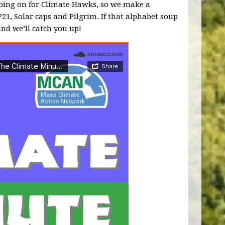
 going on for Climate Hawks, so we make a
P21, Solar caps and Pilgrim. If that alphabet soup
and we’ll catch you up!