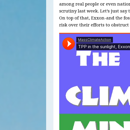
among real people or even nations
scrutiny last week. Let’s just say 
On top of that, Exxon-and the foss
risk over their efforts to obstruc