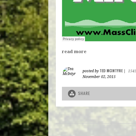
read more
TED MCINTYRE
posted by
|
154
November 02, 2015
SHARE