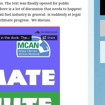
. The text was finally opened for public
there is a lot of discussion that needs to happen!
il fuel industry in general- is suddenly at legal
t climate progress. We discuss.