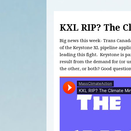
KXL RIP? The C
Big news this week- Trans Canada 
of the Keystone XL pipeline appl
leading this fight. Keystone is par
result from the demand for (or use
the other, or both? Good question