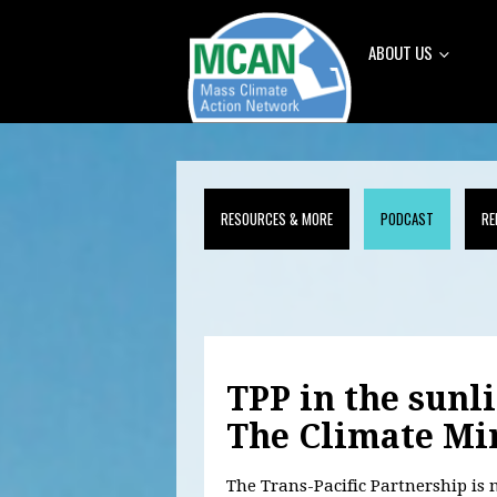
ABOUT US
RESOURCES & MORE
PODCAST
RE
TPP in the sunl
The Climate Mi
The Trans-Pacific Partnership i