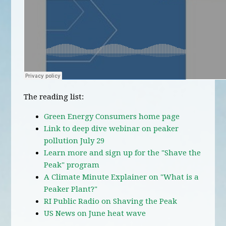
The reading list:
Green Energy Consumers home page
Link to deep dive webinar on peaker
pollution July 29
Learn more and sign up for the "Shave the
Peak" program
A Climate Minute Explainer on "What is a
Peaker Plant?"
RI Public Radio on Shaving the Peak
US News on June heat wave