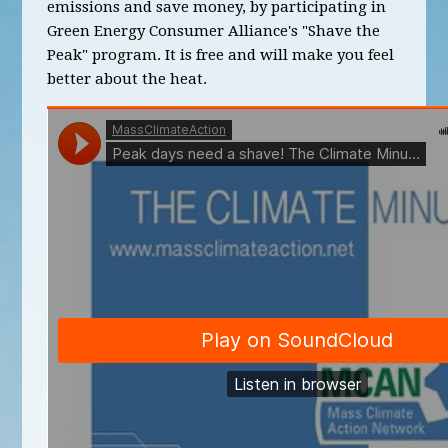
emissions and save money, by participating in
Green Energy Consumer Alliance's "Shave the
Peak" program. It is free and will make you feel
better about the heat.