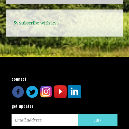
Subscribe with RSS
connect
get updates