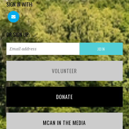
SIGN IN WITH:
OR SIGN UP:
VOLUNTEER
DONATE
MCAN IN THE MEDIA