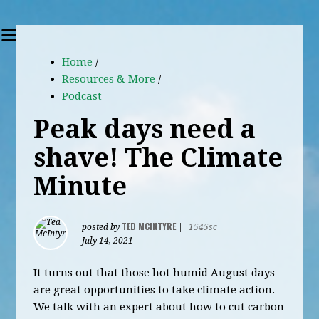
Home
/
Resources & More
/
Podcast
Peak days need a
shave! The Climate
Minute
TED MCINTYRE
posted by
|
1545sc
July 14, 2021
It turns out that those hot humid August days
are great opportunities to take climate action.
We talk with an expert about how to cut carbon