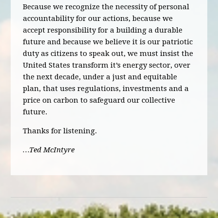
Because we recognize the necessity of personal
accountability for our actions, because we
accept responsibility for a building a durable
future and because we believe it is our patriotic
duty as citizens to speak out, we must insist the
United States transform it’s energy sector, over
the next decade, under a just and equitable
plan, that uses regulations, investments and a
price on carbon to safeguard our collective
future.
Thanks for listening.
…Ted McIntyre