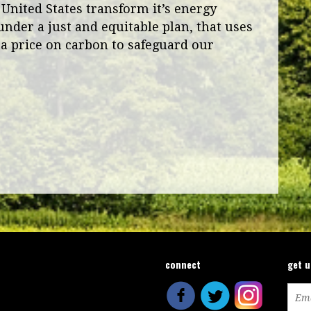
 United States transform it’s energy
under a just and equitable plan, that uses
a price on carbon to safeguard our
connect
get 