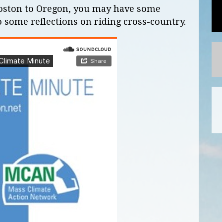
Boston to Oregon, you may have some
o some reflections on riding cross-country.