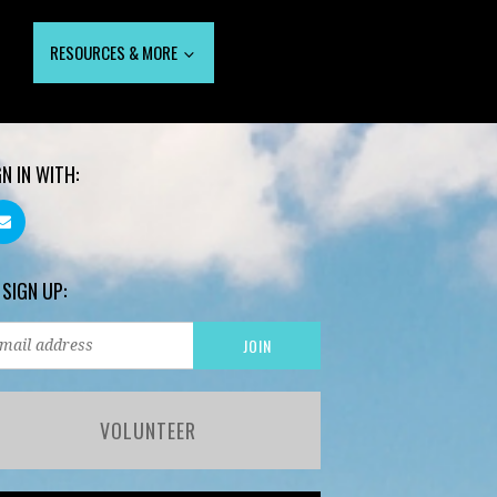
RESOURCES & MORE
GN IN WITH:
 SIGN UP:
VOLUNTEER