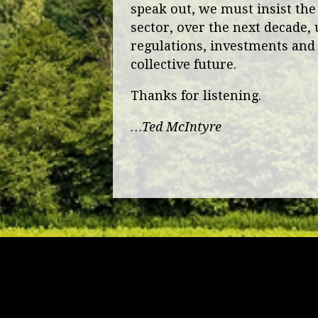
speak out, we must insist the
sector, over the next decade, 
regulations, investments and 
collective future.
Thanks for listening.
…Ted McIntyre