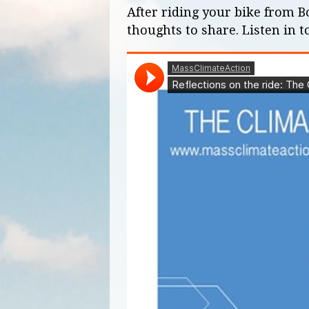
After riding your bike from 
thoughts to share. Listen in t