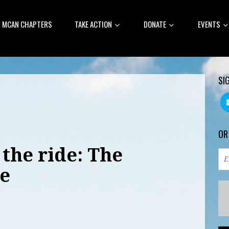
MCAN CHAPTERS
TAKE ACTION
DONATE
EVENTS
SI
OR
 the ride: The
e