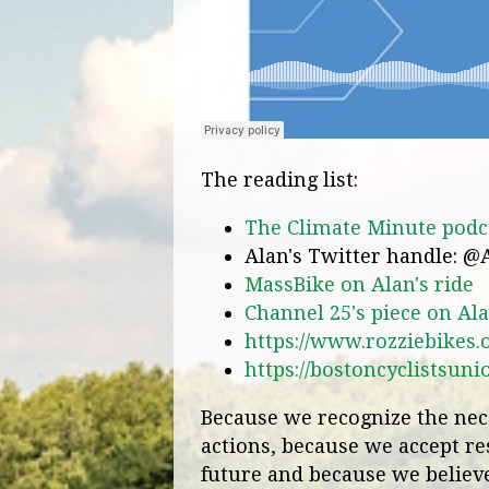
The reading list:
The Climate Minute podca
Alan's Twitter handle: @
MassBike on Alan's ride
Channel 25's piece on Ala
https://www.rozziebikes.
https://bostoncyclistsuni
Because we recognize the nece
actions, because we accept res
future and because we believe 