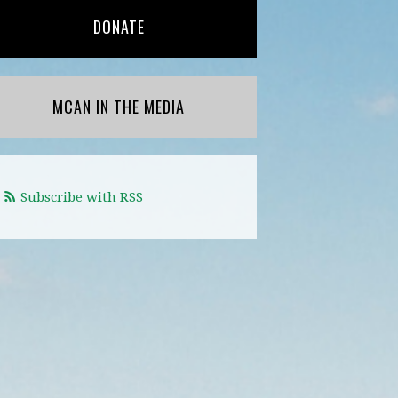
DONATE
MCAN IN THE MEDIA
Subscribe with RSS