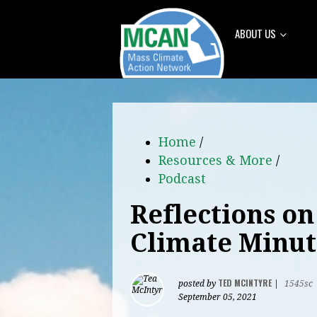
ABOUT US
Home
/
Resources & More
/
Podcast
Reflections on
Climate Minut
TED MCINTYRE
posted by
|
1545sc
September 05, 2021