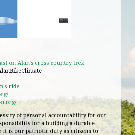
st on Alan's cross country trek
AlanBikeClimate
n's ride
org/
on.org/
ssity of personal accountability for our
ponsibility for a building a durable
it is our patriotic duty as citizens to