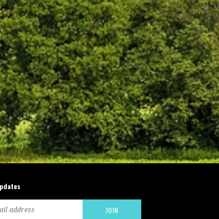
updates