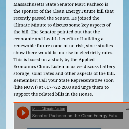
Massachusetts State Senator Marc Pacheco is
the sponsor of the Clean Energy Future bill that
recently passed the Senate. He joined the
Climate Minute to discuss some key aspects of
the bill. The Senator pointed out that the
economic and health benefits of building a
renewable future come at no risk, since studies
show there would be no rise in electricity rates.
This is based on a study by the Applied
Economics Clinic. Listen in as we discuss battery
storage, solar rates and other aspects of the bill.
Remember: Call your State Representative soon
(like NOW!) at 617-722-2000 and urge them to
support the related bills in the House.