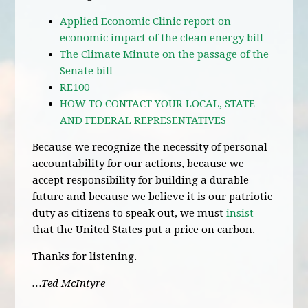
Applied Economic Clinic report on
economic impact of the clean energy bill
The Climate Minute on the passage of the
Senate bill
RE100
HOW TO CONTACT YOUR LOCAL, STATE
AND FEDERAL REPRESENTATIVES
Because we recognize the necessity of personal
accountability for our actions, because we
accept responsibility for building a durable
future and because we believe it is our patriotic
duty as citizens to speak out, we must
insist
that the United States put a price on carbon.
Thanks for listening.
…Ted McIntyre