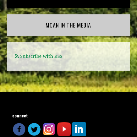
MCAN IN THE MEDIA
Subscribe with RSS
connect