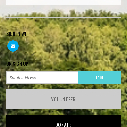
SIGN IN WITH:
OR SIGN UP:
VOLUNTEER
DONATE