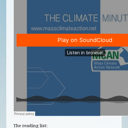
The reading list: