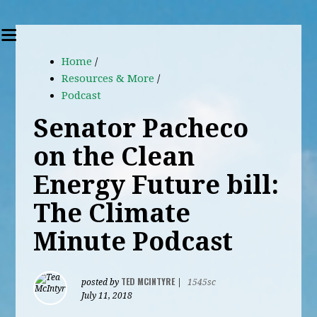
Home
/
Resources & More
/
Podcast
Senator Pacheco
on the Clean
Energy Future bill:
The Climate
Minute Podcast
TED MCINTYRE
posted by
|
1545sc
July 11, 2018