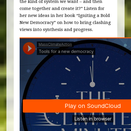
the kind of system we want – and then
come together and create it?” Listen for
her new ideas in her book “Igniting a Bold
New Democracy” on how to bring clashing
views into synthesis and progress.