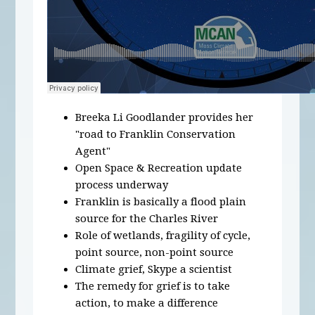
Breeka Li Goodlander provides her
"road to Franklin Conservation
Agent"
Open Space & Recreation update
process underway
Franklin is basically a flood plain
source for the Charles River
Role of wetlands, fragility of cycle,
point source, non-point source
Climate grief, Skype a scientist
The remedy for grief is to take
action, to make a difference