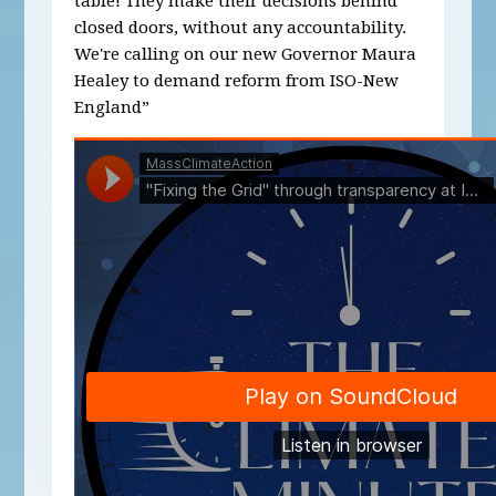
table! They make their decisions behind
closed doors, without any accountability.
We're calling on our new Governor Maura
Healey to demand reform from ISO-New
England”