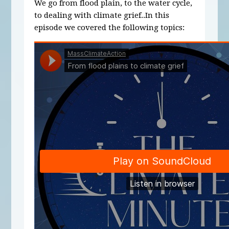
We go from flood plain, to the water cycle,
to dealing with climate grief..In this
episode we covered the following topics: