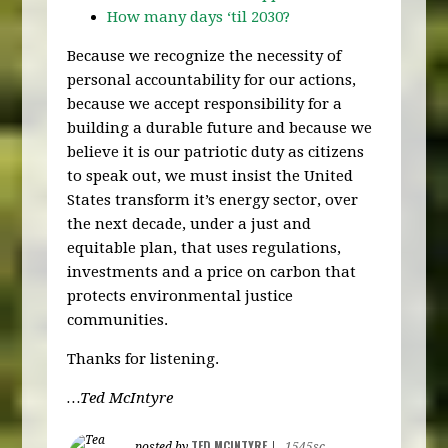
How many days ‘til 2030?
Because we recognize the necessity of
personal accountability for our actions,
because we accept responsibility for a
building a durable future and because we
believe it is our patriotic duty as citizens
to speak out, we must insist the United
States transform it’s energy sector, over
the next decade, under a just and
equitable plan, that uses regulations,
investments and a price on carbon that
protects environmental justice
communities.
Thanks for listening.
…Ted McIntyre
TED MCINTYRE
posted by
|
1545sc