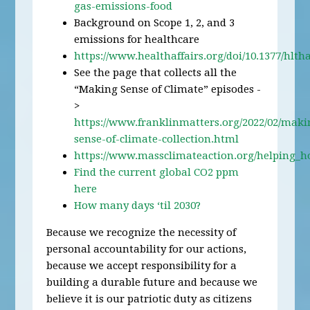
gas-emissions-food
Background on Scope 1, 2, and 3
emissions for healthcare
https://www.healthaffairs.org/doi/10.1377/hltha
See the page that collects all the
“Making Sense of Climate” episodes -
>
https://www.franklinmatters.org/2022/02/maki
sense-of-climate-collection.html
https://www.massclimateaction.org/helping_h
Find the current global CO2 ppm
here
How many days ‘til 2030?
Because we recognize the necessity of
personal accountability for our actions,
because we accept responsibility for a
building a durable future and because we
believe it is our patriotic duty as citizens