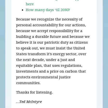
here
How many days ‘til 2030?
Because we recognize the necessity of
personal accountability for our actions,
because we accept responsibility for a
building a durable future and because we
believe it is our patriotic duty as citizens
to speak out, we must insist the United
States transform it’s energy sector, over
the next decade, under a just and
equitable plan, that uses regulations,
investments and a price on carbon that
protects environmental justice
communities.
Thanks for listening.
…Ted McIntyre