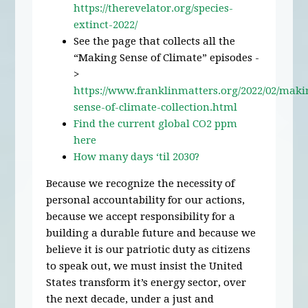
https://therevelator.org/species-
extinct-2022/
See the page that collects all the
“Making Sense of Climate” episodes -
>
https://www.franklinmatters.org/2022/02/maki
sense-of-climate-collection.html
Find the current global CO2 ppm
here
How many days ‘til 2030?
Because we recognize the necessity of
personal accountability for our actions,
because we accept responsibility for a
building a durable future and because we
believe it is our patriotic duty as citizens
to speak out, we must insist the United
States transform it’s energy sector, over
the next decade, under a just and