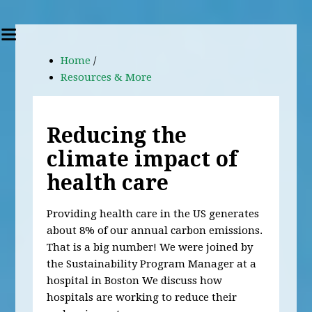
Home
/
Resources & More
Reducing the
climate impact of
health care
Providing health care in the US generates
about 8% of our annual carbon emissions.
That is a big number! We were joined by
the Sustainability Program Manager at a
hospital in Boston We discuss how
hospitals are working to reduce their