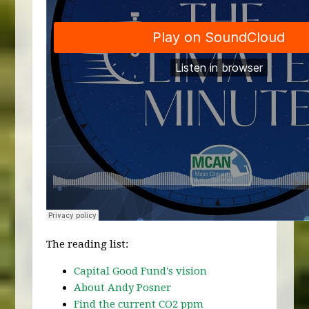
The reading list:
Capital Good Fund's vision
About Andy Posner
Find the current CO2 ppm