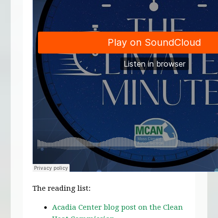
The reading list:
Acadia Center blog post on the Clean