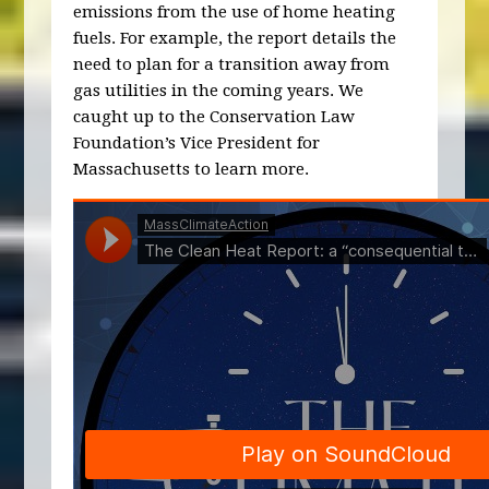
emissions from the use of home heating
fuels. For example, the report details the
need to plan for a transition away from
gas utilities in the coming years. We
caught up to the Conservation Law
Foundation’s Vice President for
Massachusetts to learn more.