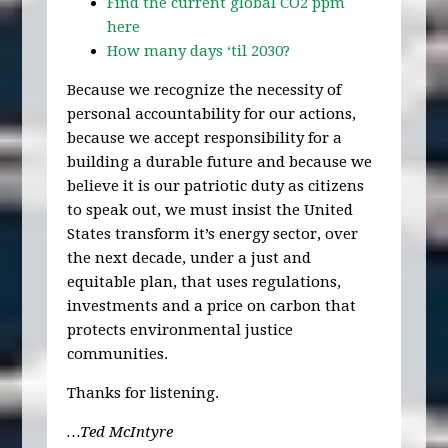
Find the current global CO2 ppm
here
How many days ‘til 2030?
Because we recognize the necessity of
personal accountability for our actions,
because we accept responsibility for a
building a durable future and because we
believe it is our patriotic duty as citizens
to speak out, we must insist the United
States transform it’s energy sector, over
the next decade, under a just and
equitable plan, that uses regulations,
investments and a price on carbon that
protects environmental justice
communities.
Thanks for listening.
…Ted McIntyre