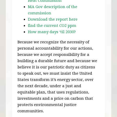
Heat Commission
MA Gov description of the
commission
Download the report here
find the current CO2 ppm
How many days ‘til 2030?
Because we recognize the necessity of
personal accountability for our actions,
because we accept responsibility for a
building a durable future and because we
believe it is our patriotic duty as citizens
to speak out, we must insist the United
States transform it’s energy sector, over
the next decade, under a just and
equitable plan, that uses regulations,
investments and a price on carbon that
protects environmental justice
communities.