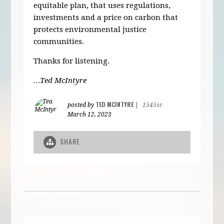
equitable plan, that uses regulations,
investments and a price on carbon that
protects environmental justice
communities.
Thanks for listening.
…Ted McIntyre
TED MCINTYRE
posted by
|
1545sc
March 12, 2023
SHARE