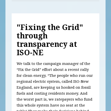
"Fixing the Grid"
through
transparency at
ISO-NE
We talk to the campaign manager of the
“Fix the Grid” effort about a recent rally
for clean energy. “The people who run our
regional electric system, called ISO-New
England, are keeping us hooked on fossil
fuels and costing residents money. And
the worst part is, we ratepayers who fund
this whole system have no seat at the