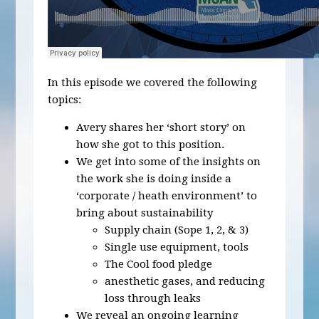
In this episode we covered the following
topics:
Avery shares her ‘short story’ on
how she got to this position.
We get into some of the insights on
the work she is doing inside a
‘corporate / heath environment’ to
bring about sustainability
Supply chain (Sope 1, 2, & 3)
Single use equipment, tools
The Cool food pledge
anesthetic gases, and reducing
loss through leaks
We reveal an ongoing learning