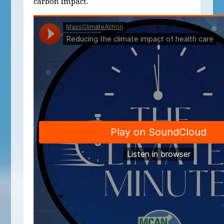
carbon impact.