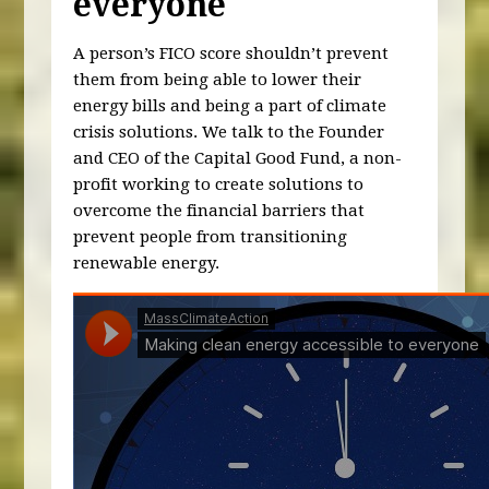
everyone
A person’s FICO score shouldn’t prevent
them from being able to lower their
energy bills and being a part of climate
crisis solutions. We talk to the Founder
and CEO of the Capital Good Fund, a non-
profit working to create solutions to
overcome the financial barriers that
prevent people from transitioning
renewable energy.