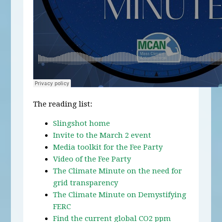
The reading list:
Slingshot home
Invite to the March 2 event
Media toolkit for the Fee Party
Video of the Fee Party
The Climate Minute on the need for
grid transparency
The Climate Minute on Demystifying
FERC
Find the current global CO2 ppm