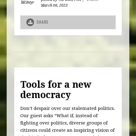
March 06, 2023
SHARE
Tools for a new
democracy
Don’t despair over our stalemated politics.
Our guest asks “What if, instead of
fighting over politics, diverse groups of
citizens could create an inspiring vision of