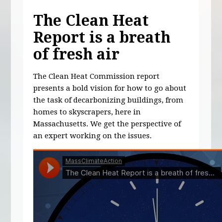
The Clean Heat
Report is a breath
of fresh air
The Clean Heat Commission report
presents a bold vision for how to go about
the task of decarbonizing buildings, from
homes to skyscrapers, here in
Massachusetts. We get the perspective of
an expert working on the issues.