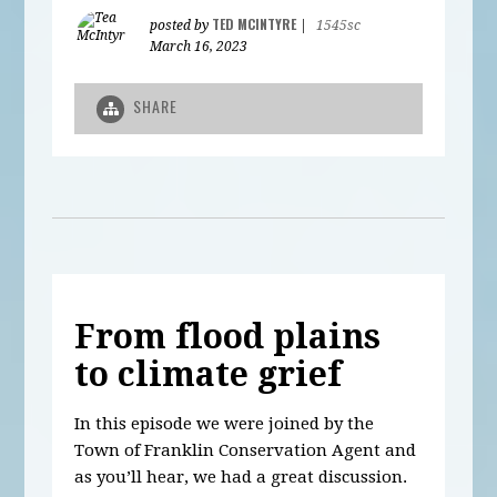
TED MCINTYRE
posted by
|
1545sc
March 16, 2023
SHARE
From flood plains
to climate grief
In this episode we were joined by the
Town of Franklin Conservation Agent and
as you’ll hear, we had a great discussion.