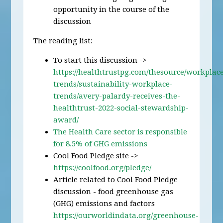
opportunity in the course of the
discussion
The reading list:
To start this discussion ->
https://healthtrustpg.com/thesource/workplac
trends/sustainability-workplace-
trends/avery-palardy-receives-the-
healthtrust-2022-social-stewardship-
award/
The Health Care sector is responsible
for 8.5% of GHG emissions
Cool Food Pledge site ->
https://coolfood.org/pledge/
Article related to Cool Food Pledge
discussion - food greenhouse gas
(GHG) emissions and factors
https://ourworldindata.org/greenhouse-