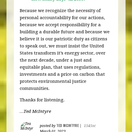
Because we recognize the necessity of
personal accountability for our actions,
because we accept responsibility for a
building a durable future and because we
believe it is our patriotic duty as citizens
to speak out, we must insist the United
States transform it’s energy sector, over
the next decade, under a just and
equitable plan, that uses regulations,
investments and a price on carbon that
protects environmental justice
communities.
Thanks for listening.
…Ted McIntyre
TED MCINTYRE
posted by
|
1545sc
March 01, 2023