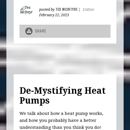
TED MCINTYRE
posted by
|
1545sc
February 22, 2023
SHARE
De-Mystifying Heat
Pumps
We talk about how a heat pump works,
and how you probably have a better
understanding than you think you do!