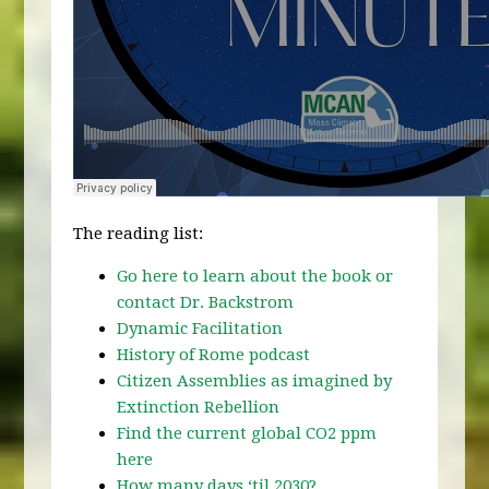
The reading list:
Go here to learn about the book or
contact Dr. Backstrom
Dynamic Facilitation
History of Rome podcast
Citizen Assemblies as imagined by
Extinction Rebellion
Find the current global CO2 ppm
here
How many days ‘til 2030?