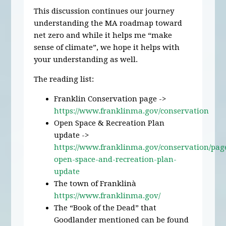
This discussion continues our journey
understanding the MA roadmap toward
net zero and while it helps me “make
sense of climate”, we hope it helps with
your understanding as well.
The reading list:
Franklin Conservation page ->
https://www.franklinma.gov/conservation
Open Space & Recreation Plan
update ->
https://www.franklinma.gov/conservation/pag
open-space-and-recreation-plan-
update
The town of Franklinà
https://www.franklinma.gov/
The “Book of the Dead” that
Goodlander mentioned can be found