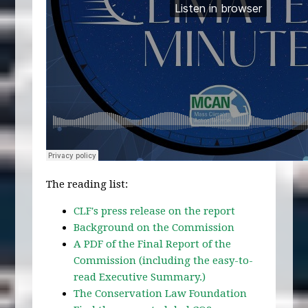
The reading list:
CLF's press release on the report
Background on the Commission
A PDF of the Final Report of the
Commission (including the easy-to-
read Executive Summary.)
The Conservation Law Foundation