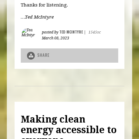
Thanks for listening.
…Ted McIntyre
TED MCINTYRE
posted by
|
1545sc
March 08, 2023
SHARE
Making clean
energy accessible to