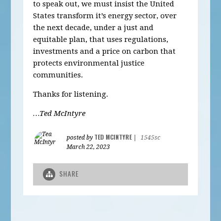
to speak out, we must insist the United
States transform it’s energy sector, over
the next decade, under a just and
equitable plan, that uses regulations,
investments and a price on carbon that
protects environmental justice
communities.
Thanks for listening.
…Ted McIntyre
TED MCINTYRE
posted by
|
1545sc
March 22, 2023
SHARE