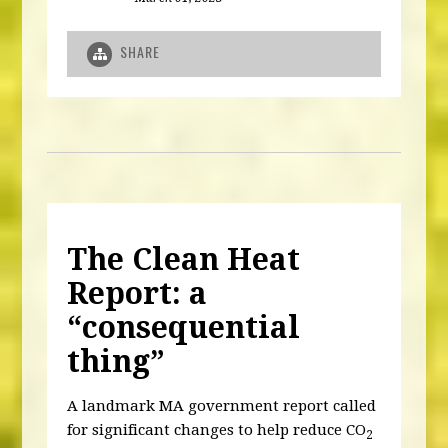
SHARE
The Clean Heat
Report: a
“consequential
thing”
A landmark MA government report called
for significant changes to help reduce CO
2