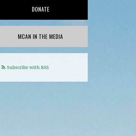
DONATE
MCAN IN THE MEDIA
Subscribe with RSS