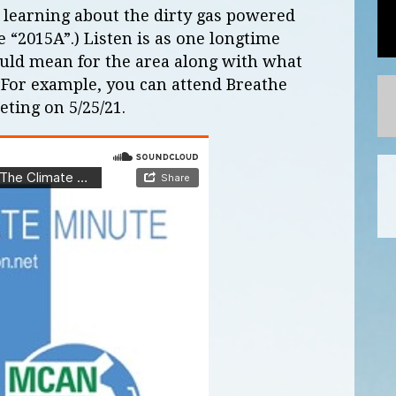
 learning about the dirty gas powered
e “2015A”.) Listen is as one longtime
ould mean for the area along with what
. For example, you can attend Breathe
ting on 5/25/21.