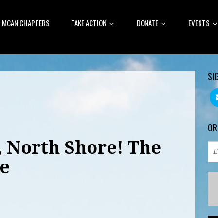
MCAN CHAPTERS
TAKE ACTION
DONATE
EVENTS
SI
OR
, North Shore! The
e