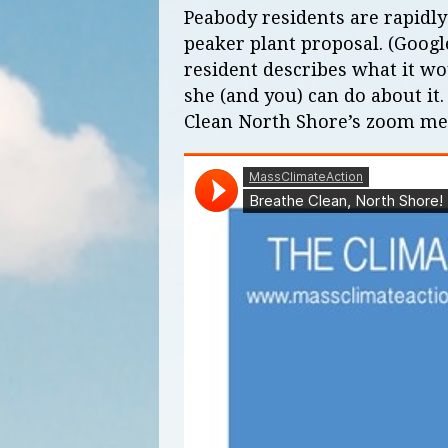
Peabody residents are rapidly
peaker plant proposal. (Googl
resident describes what it w
she (and you) can do about it
Clean North Shore’s zoom mee