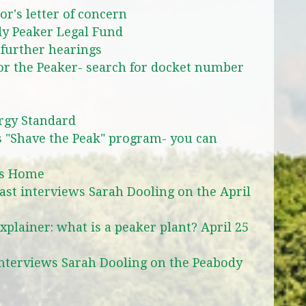
r's letter of concern
y Peaker Legal Fund
 further hearings
for the Peaker- search for docket number
rgy Standard
"Shave the Peak" program- you can
ks Home
st interviews Sarah Dooling on the April
plainer: what is a peaker plant? April 25
interviews Sarah Dooling on the Peabody