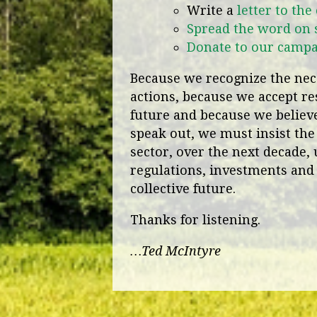
Write a
letter to the
Spread the word on 
Donate to our camp
Because we recognize the nece
actions, because we accept res
future and because we believe 
speak out, we must insist the
sector, over the next decade, 
regulations, investments and 
collective future.
Thanks for listening.
…Ted McIntyre