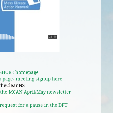
SHORE homepage
 page- meeting signup here!
atheCleanNS
n the MCAN April/May newsletter
quest for a pause in the DPU