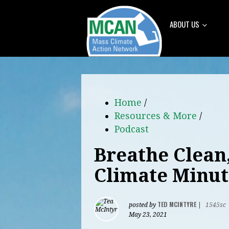
ABOUT US
Home
/
Resources & More
/
Podcast
Breathe Clean
Climate Minut
TED MCINTYRE
posted by
|
1545sc
May 23, 2021