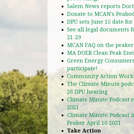
Salem News reports Docto
Donate to MCAN's Peabod
DPU sets June 15 date for
See all legal documents 
21-29
MCAN FAQ on the peaker
MA DOER Clean Peak Ene
Green Energy Consumers 
participate!
Community Action Wor
The Climate Minute podca
26 DPU hearing
Climate Minute Podcast ex
2021
Climate Minute Podcast 
Peaker April 10 2021
Take Action