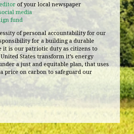
 editor
of your local newspaper
social media
aign fund
ssity of personal accountability for our
ponsibility for a building a durable
it is our patriotic duty as citizens to
 United States transform it’s energy
under a just and equitable plan, that uses
a price on carbon to safeguard our