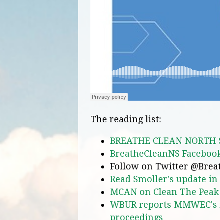
The reading list:
BREATHE CLEAN NORTH 
BreatheCleanNS Facebook
Follow on Twitter @Bre
Read Smoller's update i
MCAN on Clean The Peak
WBUR reports MMWEC's re
proceedings