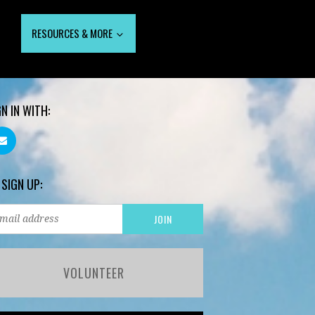
RESOURCES & MORE
GN IN WITH:
 SIGN UP:
VOLUNTEER